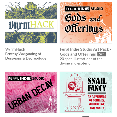
VyrmHack
Feral Indie Studio Art Pack -
Fantasy Wargaming of
Gods and Offerings
$25
Dungeons & Decrepitude
20 spot illustrations of the
divine and esoteric