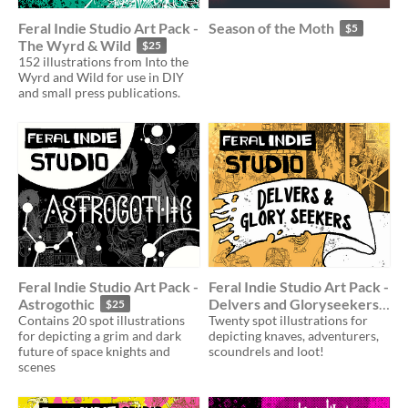
Feral Indie Studio Art Pack -
Season of the Moth
$5
The Wyrd & Wild
$25
152 illustrations from Into the
Wyrd and Wild for use in DIY
and small press publications.
Feral Indie Studio Art Pack -
Feral Indie Studio Art Pack -
Astrogothic
Delvers and Gloryseekers
$25
Contains 20 spot illustrations
Twenty spot illustrations for
$25
for depicting a grim and dark
depicting knaves, adventurers,
future of space knights and
scoundrels and loot!
scenes