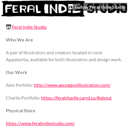
Follow Feral Indie Studio
Feral Indie Studio
Who We Are
A pair of illustrators and creators located in rural
Appalachia, available for both illustration and design work.
Our Work
Alex Porfolio:
http://www.aecoggonillustration.com/
Charlie Portfolio:
https://feralcharlie.carrd.co/#about
Physical Store
https://www.feralindiestudio.com/