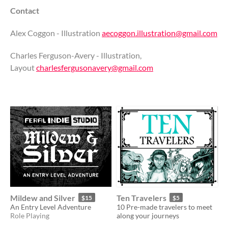
Contact
Alex Coggon - Illustration
aecoggon.illustration@gmail.com
Charles Ferguson-Avery - Illustration,
Layout
charlesfergusonavery@gmail.com
Mildew and Silver
Ten Travelers
$15
$5
An Entry Level Adventure
10 Pre-made travelers to meet
Role Playing
along your journeys