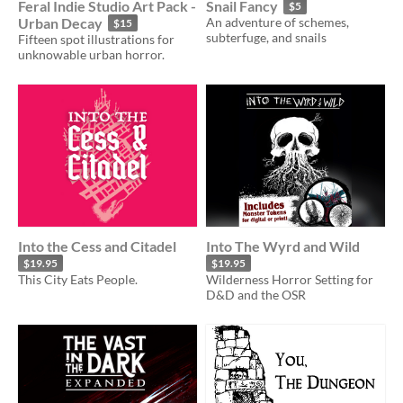
Feral Indie Studio Art Pack -
Snail Fancy
$5
Urban Decay
An adventure of schemes,
$15
subterfuge, and snails
Fifteen spot illustrations for
unknowable urban horror.
Into the Cess and Citadel
Into The Wyrd and Wild
$19.95
$19.95
This City Eats People.
Wilderness Horror Setting for
D&D and the OSR