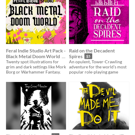
Feral Indie Studio Art Pack -
Raid on the Decadent
Black Metal Doom World
Spires
$5
Twenty spot illustrations for
An opulent, Tower-Crawling
$25
grim and dark settings like Mork
adventure for the world’s most
Borg or Warhammer Fantasy.
popular role-playing game