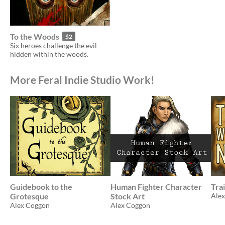
To the Woods
$2
Six heroes challenge the evil
hidden within the woods.
More Feral Indie Studio Work!
Guidebook to the
Human Fighter Character
Tra
Grotesque
Stock Art
Ale
Alex Coggon
Alex Coggon