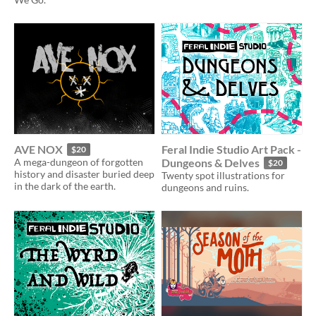
AVE NOX
Feral Indie Studio Art Pack -
$20
A mega-dungeon of forgotten
Dungeons & Delves
$20
history and disaster buried deep
Twenty spot illustrations for
in the dark of the earth.
dungeons and ruins.