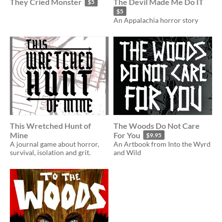
They Cried Monster
The Devil Made Me Do IT
$5
$5
An Appalachia horror story
This Wretched Hunt of
The Woods Do Not Care
Mine
For You
$9.95
A journal game about horror,
An Artbook from Into the Wyrd
survival, isolation and grit.
and Wild