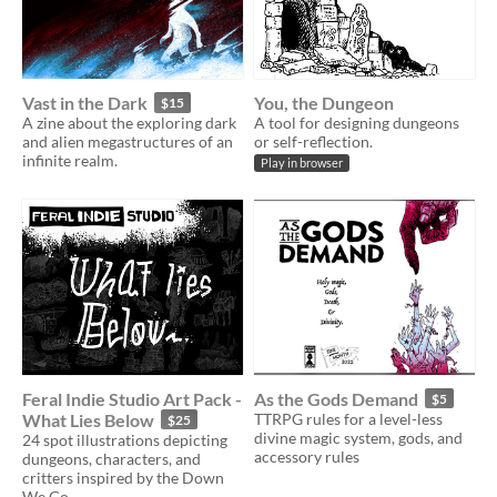
Vast in the Dark
You, the Dungeon
$15
A zine about the exploring dark
A tool for designing dungeons
and alien megastructures of an
or self-reflection.
infinite realm.
Play in browser
Feral Indie Studio Art Pack -
As the Gods Demand
$5
What Lies Below
TTRPG rules for a level-less
$25
divine magic system, gods, and
24 spot illustrations depicting
accessory rules
dungeons, characters, and
critters inspired by the Down
We Go.