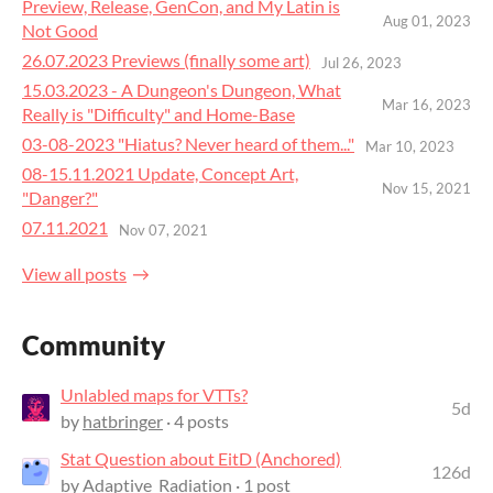
Preview, Release, GenCon, and My Latin is
Aug 01, 2023
Not Good
26.07.2023 Previews (finally some art)
Jul 26, 2023
15.03.2023 - A Dungeon's Dungeon, What
Mar 16, 2023
Really is "Difficulty" and Home-Base
03-08-2023 "Hiatus? Never heard of them..."
Mar 10, 2023
08-15.11.2021 Update, Concept Art,
Nov 15, 2021
"Danger?"
07.11.2021
Nov 07, 2021
View all posts
Community
Unlabled maps for VTTs?
5d
by
hatbringer
· 4 posts
Stat Question about EitD (Anchored)
126d
by
Adaptive_Radiation
· 1 post