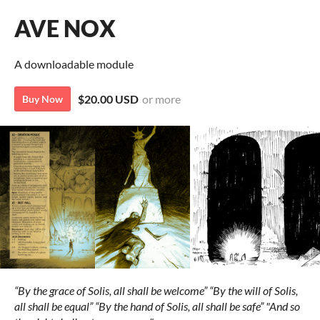
AVE NOX
A downloadable module
$20.00 USD
or more
Buy Now
“By the grace of Solis, all shall be welcome”
“By the will of Solis,
all shall be equal”
“By the hand of Solis, all shall be safe”
"And so