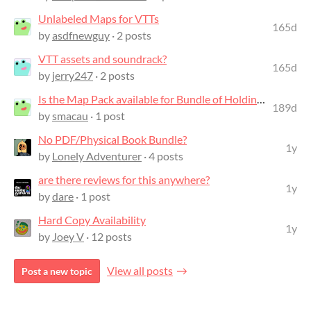
Unlabeled Maps for VTTs
165d
by
asdfnewguy
· 2 posts
VTT assets and soundrack?
165d
by
jerry247
· 2 posts
Is the Map Pack available for Bundle of Holding purchasers?
189d
by
smacau
· 1 post
No PDF/Physical Book Bundle?
1y
by
Lonely Adventurer
· 4 posts
are there reviews for this anywhere?
1y
by
dare
· 1 post
Hard Copy Availability
1y
by
Joey V
· 12 posts
View all posts
Post a new topic