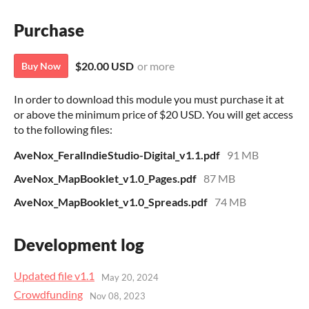
Purchase
$20.00 USD
or more
Buy Now
In order to download this module you must purchase it at
or above the minimum price of $20 USD. You will get access
to the following files:
AveNox_FeralIndieStudio-Digital_v1.1.pdf
91 MB
AveNox_MapBooklet_v1.0_Pages.pdf
87 MB
AveNox_MapBooklet_v1.0_Spreads.pdf
74 MB
Development log
Updated file v1.1
May 20, 2024
Crowdfunding
Nov 08, 2023