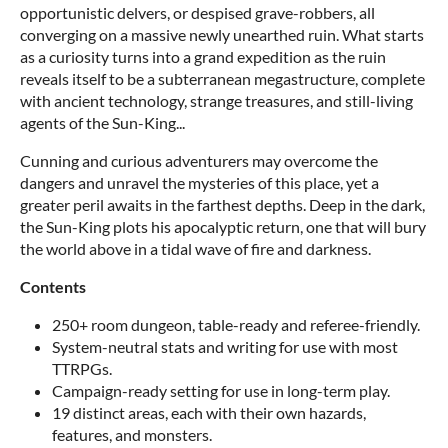
opportunistic delvers, or despised grave-robbers, all
converging on a massive newly unearthed ruin. What starts
as a curiosity turns into a grand expedition as the ruin
reveals itself to be a subterranean megastructure, complete
with ancient technology, strange treasures, and still-living
agents of the Sun-King...
Cunning and curious adventurers may overcome the
dangers and unravel the mysteries of this place, yet a
greater peril awaits in the farthest depths. Deep in the dark,
the Sun-King plots his apocalyptic return, one that will bury
the world above in a tidal wave of fire and darkness.
Contents
250+ room dungeon, table-ready and referee-friendly.
System-neutral stats and writing for use with most
TTRPGs.
Campaign-ready setting for use in long-term play.
19 distinct areas, each with their own hazards,
features, and monsters.