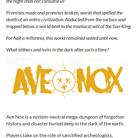
the night shall not consume us"
Promises made and promises broken, words that spelled the
death of an entire civilization. Abducted from the surface and
trapped below, a world bent to the maniacal will of the Sun-King.
For half a millennia, this world remained sealed until now.
What slithers and lurks in the dark after such a time?
Ave Nox is a system-neutral mega-dungeon of forgotten
history and disaster buried deep in the dark of the earth.
Players take on the role of sanctified archeologists,