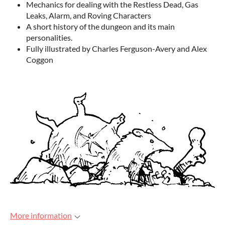
Mechanics for dealing with the Restless Dead, Gas
Leaks, Alarm, and Roving Characters
A short history of the dungeon and its main
personalities.
Fully illustrated by Charles Ferguson-Avery and Alex
Coggon
More information