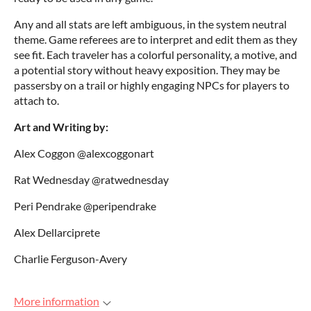
Any and all stats are left ambiguous, in the system neutral
theme. Game referees are to interpret and edit them as they
see fit. Each traveler has a colorful personality, a motive, and
a potential story without heavy exposition. They may be
passersby on a trail or highly engaging NPCs for players to
attach to.
Art and Writing by:
Alex Coggon @alexcoggonart
Rat Wednesday @ratwednesday
Peri Pendrake @peripendrake
Alex Dellarciprete
Charlie Ferguson-Avery
More information