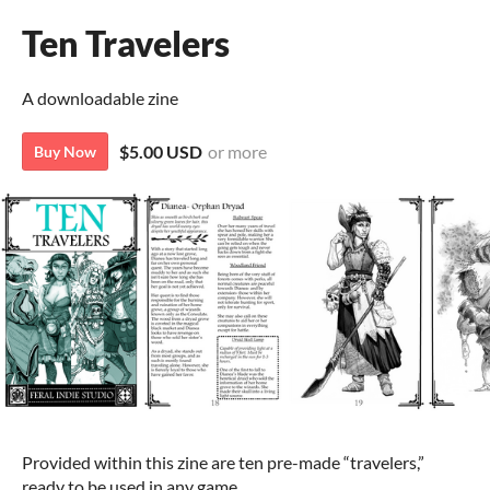
Ten Travelers
A downloadable zine
$5.00 USD
or more
Buy Now
Provided within this zine are ten pre-made “travelers,”
ready to be used in any game.