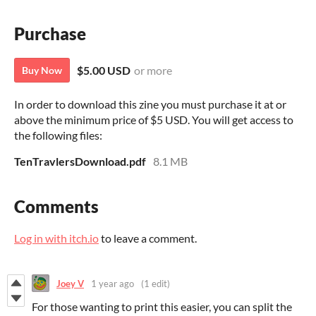
Purchase
$5.00 USD
or more
Buy Now
In order to download this zine you must purchase it at or
above the minimum price of $5 USD. You will get access to
the following files:
TenTravlersDownload.pdf
8.1 MB
Comments
Log in with itch.io
to leave a comment.
Joey V
1 year ago
(1 edit)
For those wanting to print this easier, you can split the