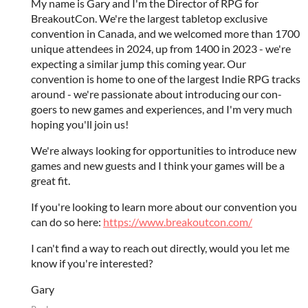
My name is Gary and I'm the Director of RPG for
BreakoutCon. We're the largest tabletop exclusive
convention in Canada, and we welcomed more than 1700
unique attendees in 2024, up from 1400 in 2023 - we're
expecting a similar jump this coming year. Our
convention is home to one of the largest Indie RPG tracks
around - we're passionate about introducing our con-
goers to new games and experiences, and I'm very much
hoping you'll join us!
We're always looking for opportunities to introduce new
games and new guests and I think your games will be a
great fit.
If you're looking to learn more about our convention you
can do so here:
https://www.breakoutcon.com/
I can't find a way to reach out directly, would you let me
know if you're interested?
Gary