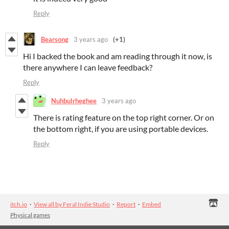
Reply
Bearsong
3 years ago
(+1)
Hi I backed the book and am reading through it now, is
there anywhere I can leave feedback?
Reply
Nuhbulrheghee
3 years ago
There is rating feature on the top right corner. Or on
the bottom right, if you are using portable devices.
Reply
itch.io
·
View all by Feral Indie Studio
·
Report
·
Embed
Physical games