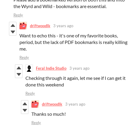
the Wyrd and Wild - bookmarks are essential.
Reply
driftwoodlk
3 years ago
Want to echo this - it's one of my favorite books,
period, but the lack of PDF bookmarks is really killing
me.
Reply
Feral Indie Studio
3 years ago
Checking through it again, let me see if I can get it
done this weekend
Reply
driftwoodlk
3 years ago
Thanks so much!
Reply