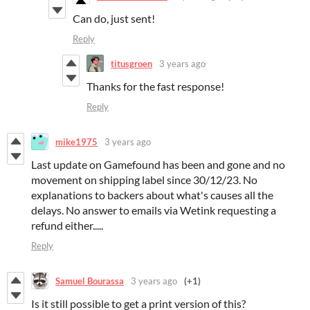
Can do, just sent!
Reply
titusgroen
3 years ago
Thanks for the fast response!
Reply
mike1975
3 years ago
Last update on Gamefound has been and gone and no
movement on shipping label since 30/12/23. No
explanations to backers about what's causes all the
delays. No answer to emails via Wetink requesting a
refund either.....
Reply
Samuel Bourassa
3 years ago
(+1)
Is it still possible to get a print version of this?