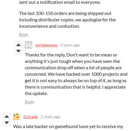
sent out a notification email to everyone.
The last 100-150 orders are being shipped out
including distributer copies, we apologize for the
inconvenience and confustion.
Reply
vortakgames
3 years ago
Thanks for the reply, Don't want to be mean or
anything it's just tough when you have seen the
communication drop off when a lot of people are
concerned. We have backed over 1000 projects and
get it is not easy to always be on top of it, as long as
there is communication that is helpful. I appreciate
the update.
Reply
G.cicada
3 years ago
Was a late backer on gamefound have yet to receive my