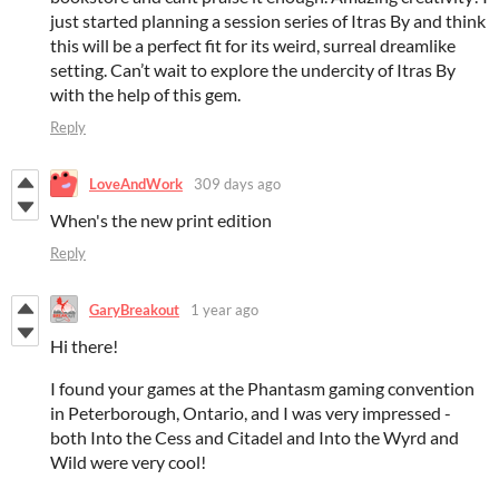
just started planning a session series of Itras By and think
this will be a perfect fit for its weird, surreal dreamlike
setting. Can’t wait to explore the undercity of Itras By
with the help of this gem.
Reply
LoveAndWork
309 days ago
When's the new print edition
Reply
GaryBreakout
1 year ago
Hi there!
I found your games at the Phantasm gaming convention
in Peterborough, Ontario, and I was very impressed -
both Into the Cess and Citadel and Into the Wyrd and
Wild were very cool!