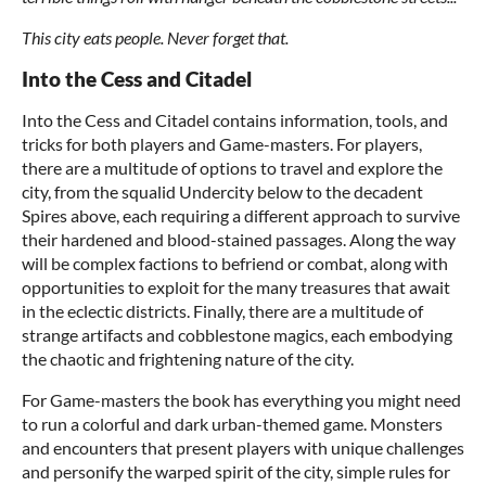
This city eats people. Never forget that.
Into the Cess and Citadel
Into the Cess and Citadel contains information, tools, and
tricks for both players and Game-masters. For players,
there are a multitude of options to travel and explore the
city, from the squalid Undercity below to the decadent
Spires above, each requiring a different approach to survive
their hardened and blood-stained passages. Along the way
will be complex factions to befriend or combat, along with
opportunities to exploit for the many treasures that await
in the eclectic districts. Finally, there are a multitude of
strange artifacts and cobblestone magics, each embodying
the chaotic and frightening nature of the city.
For Game-masters the book has everything you might need
to run a colorful and dark urban-themed game. Monsters
and encounters that present players with unique challenges
and personify the warped spirit of the city, simple rules for