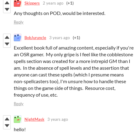
Skippers
2 years ago
(+1)
Any thoughts on POD, would be interested.
Reply
BobJuruncle
3 years ago
(+1)
Excellent book full of amazing content, especially if you're
an OSR gamer. My only gripe is I feel like the cobblestone
spells section was created for a more intrepid GM than I
am. In the absence of spell levels and the assertion that
anyone can cast these spells (which I presume means
non-spellcasters too), I'm unsure how to handle these
things on the game side of things. Resource cost,
frequency of use, etc.
Reply
NightMask
3 years ago
hello!