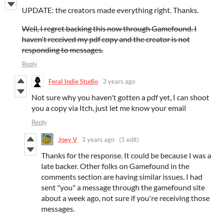
UPDATE: the creators made everything right. Thanks.
Well, I regret backing this now through Gamefound. I
haven't received my pdf copy and the creator is not
responding to messages.
Reply
Feral Indie Studio
3 years ago
Not sure why you haven't gotten a pdf yet, I can shoot
you a copy via Itch, just let me know your email
Reply
Joey V
3 years ago
(1 edit)
Thanks for the response. It could be because I was a
late backer. Other folks on Gamefound in the
comments section are having similar issues. I had
sent "you" a message through the gamefound site
about a week ago, not sure if you're receiving those
messages.