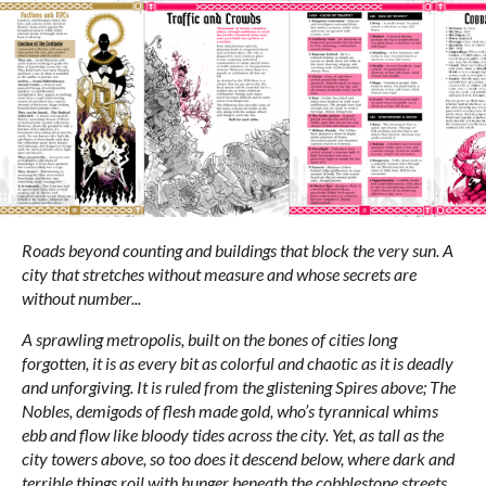
Roads beyond counting and buildings that block the very sun. A
city that stretches without measure and whose secrets are
without number...
A sprawling metropolis, built on the bones of cities long
forgotten, it is as every bit as colorful and chaotic as it is deadly
and unforgiving. It is ruled from the glistening Spires above; The
Nobles, demigods of flesh made gold, who’s tyrannical whims
ebb and flow like bloody tides across the city. Yet, as tall as the
city towers above, so too does it descend below, where dark and
terrible things roil with hunger beneath the cobblestone streets...