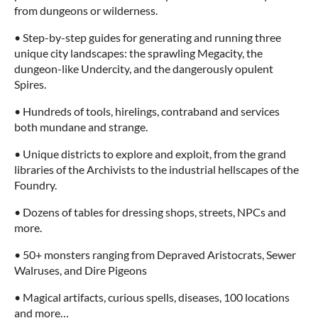
from dungeons or wilderness.
• Step-by-step guides for generating and running three
unique city landscapes: the sprawling Megacity, the
dungeon-like Undercity, and the dangerously opulent
Spires.
• Hundreds of tools, hirelings, contraband and services
both mundane and strange.
• Unique districts to explore and exploit, from the grand
libraries of the Archivists to the industrial hellscapes of the
Foundry.
• Dozens of tables for dressing shops, streets, NPCs and
more.
• 50+ monsters ranging from Depraved Aristocrats, Sewer
Walruses, and Dire Pigeons
• Magical artifacts, curious spells, diseases, 100 locations
and more…