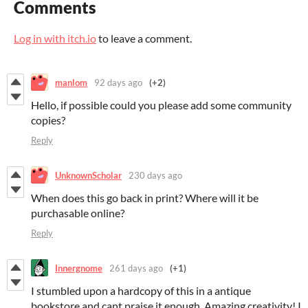
Comments
Log in with itch.io
to leave a comment.
manlom
92 days ago
(+2)
Hello, if possible could you please add some community
copies?
Reply
UnknownScholar
230 days ago
When does this go back in print? Where will it be
purchasable online?
Reply
Innergnome
261 days ago
(+1)
I stumbled upon a hardcopy of this in a antique
bookstore and cant praise it enough. Amazing creativity! I