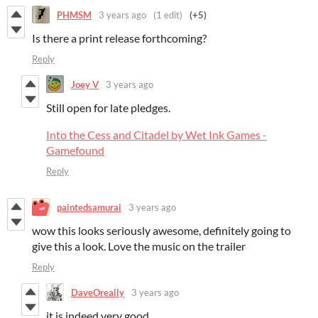
PHMSM
3 years ago
(1 edit)
(+5)
Is there a print release forthcoming?
Reply
Joey V
3 years ago
Still open for late pledges.
Into the Cess and Citadel by Wet Ink Games -
Gamefound
Reply
paintedsamurai
3 years ago
wow this looks seriously awesome, definitely going to
give this a look. Love the music on the trailer
Reply
DaveOreally
3 years ago
it is indeed very good