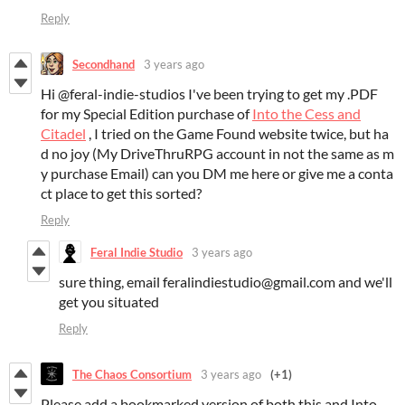
Reply
Secondhand
3 years ago
Hi @feral-indie-studios I've been trying to get my .PDF
for my Special Edition purchase of
Into the Cess and
Citadel
, I tried on the Game Found website twice, but ha
d no joy (My DriveThruRPG account in not the same as m
y purchase Email) can you DM me here or give me a conta
ct place to get this sorted?
Reply
Feral Indie Studio
3 years ago
sure thing, email feralindiestudio@gmail.com and we'll
get you situated
Reply
The Chaos Consortium
3 years ago
(+1)
Please add a bookmarked version of both this and Into