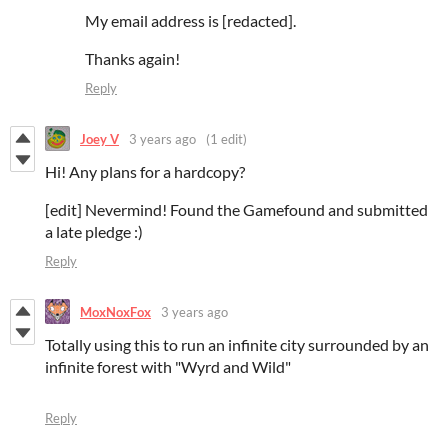
My email address is [redacted].
Thanks again!
Reply
Joey V
3 years ago
(1 edit)
Hi! Any plans for a hardcopy?
[edit] Nevermind! Found the Gamefound and submitted
a late pledge :)
Reply
MoxNoxFox
3 years ago
Totally using this to run an infinite city surrounded by an
infinite forest with "Wyrd and Wild"
Reply