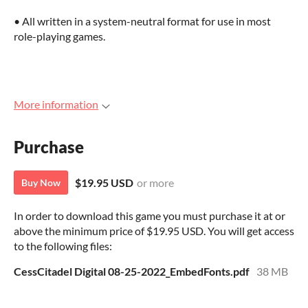
• All written in a system-neutral format for use in most
role-playing games.
More information
Purchase
$19.95 USD
or more
Buy Now
In order to download this game you must purchase it at or
above the minimum price of $19.95 USD. You will get access
to the following files:
CessCitadel Digital 08-25-2022_EmbedFonts.pdf
38 MB