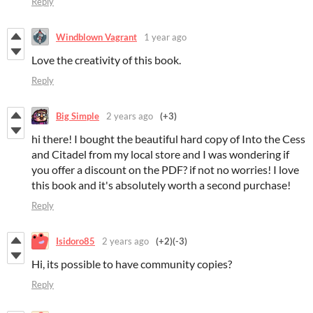
Reply
Windblown Vagrant
1 year ago
Love the creativity of this book.
Reply
Big Simple
2 years ago
(+3)
hi there! I bought the beautiful hard copy of Into the Cess
and Citadel from my local store and I was wondering if
you offer a discount on the PDF? if not no worries! I love
this book and it's absolutely worth a second purchase!
Reply
Isidoro85
2 years ago
(+2)
(-3)
Hi, its possible to have community copies?
Reply