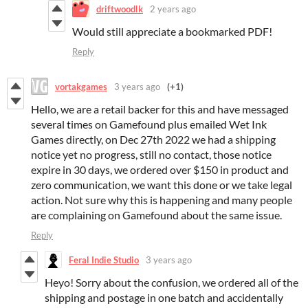
driftwoodlk
2 years ago
Would still appreciate a bookmarked PDF!
Reply
vortakgames
3 years ago
(+1)
Hello, we are a retail backer for this and have messaged
several times on Gamefound plus emailed Wet Ink
Games directly, on Dec 27th 2022 we had a shipping
notice yet no progress, still no contact, those notice
expire in 30 days, we ordered over $150 in product and
zero communication, we want this done or we take legal
action. Not sure why this is happening and many people
are complaining on Gamefound about the same issue.
Reply
Feral Indie Studio
3 years ago
Heyo! Sorry about the confusion, we ordered all of the
shipping and postage in one batch and accidentally