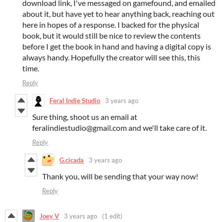
download link, I've messaged on gamefound, and emailed
about it, but have yet to hear anything back, reaching out
here in hopes of a response. I backed for the physical
book, but it would still be nice to review the contents
before I get the book in hand and having a digital copy is
always handy. Hopefully the creator will see this, this
time.
Reply
Feral Indie Studio
3 years ago
Sure thing, shoot us an email at
feralindiestudio@gmail.com and we'll take care of it.
Reply
G.cicada
3 years ago
Thank you, will be sending that your way now!
Reply
Joey V
3 years ago
(1 edit)