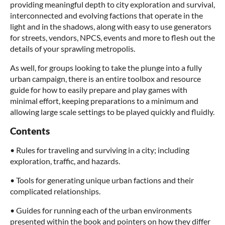
providing meaningful depth to city exploration and survival,
interconnected and evolving factions that operate in the
light and in the shadows, along with easy to use generators
for streets, vendors, NPCS, events and more to flesh out the
details of your sprawling metropolis.
As well, for groups looking to take the plunge into a fully
urban campaign, there is an entire toolbox and resource
guide for how to easily prepare and play games with
minimal effort, keeping preparations to a minimum and
allowing large scale settings to be played quickly and fluidly.
Contents
• Rules for traveling and surviving in a city; including
exploration, traffic, and hazards.
• Tools for generating unique urban factions and their
complicated relationships.
• Guides for running each of the urban environments
presented within the book and pointers on how they differ