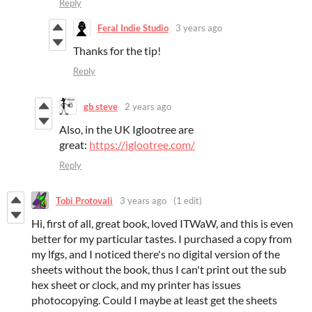
Reply
Feral Indie Studio
3 years ago
Thanks for the tip!
Reply
gb steve
2 years ago
Also, in the UK Iglootree are
great:
https://iglootree.com/
Reply
Tobi Protovali
3 years ago
(1 edit)
Hi, first of all, great book, loved ITWaW, and this is even
better for my particular tastes. I purchased a copy from
my lfgs, and I noticed there's no digital version of the
sheets without the book, thus I can't print out the sub
hex sheet or clock, and my printer has issues
photocopying. Could I maybe at least get the sheets