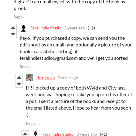
digital? I can email myself with the copy of the book as
proof.
Reply
Feral Indie Studio
3 years ago
(+2)
heyo! If you purchased a copy, we can send you the
pdf, shoot us an email (and optionally a picture of your
book in a tasteful setting) at
feralindiestudio@gmail.com and we'll get you sorted
Reply
titusgroen
3 years ago
Hi! I picked up a copy of both Wyld and City last
week and was hoping to take you up on this offer of
a pdf! I sent a picture of the books and receipt to
the email listed above. Hope to hear from you soon!
:)
Reply
Feral Indie Studio
3 years ago
(+1)