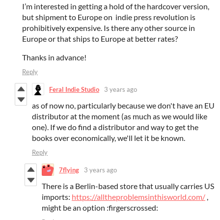
I’m interested in getting a hold of the hardcover version,
but shipment to Europe on indie press revolution is
prohibitively expensive. Is there any other source in
Europe or that ships to Europe at better rates?
Thanks in advance!
Reply
Feral Indie Studio
3 years ago
as of now no, particularly because we don't have an EU
distributor at the moment (as much as we would like
one). If we do find a distributor and way to get the
books over economically, we'll let it be known.
Reply
7flying
3 years ago
There is a Berlin-based store that usually carries US
imports:
https://alltheproblemsinthisworld.com/
,
might be an option :firgerscrossed: