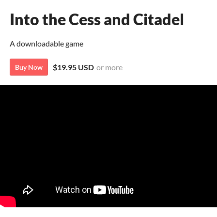
Into the Cess and Citadel
A downloadable game
$19.95 USD
or more
Buy Now