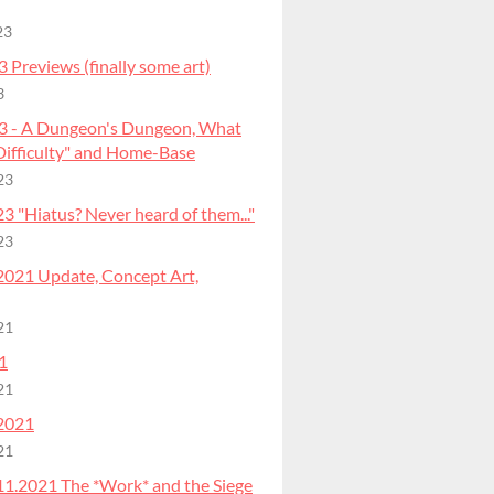
23
 Previews (finally some art)
3
3 - A Dungeon's Dungeon, What
"Difficulty" and Home-Base
23
 "Hiatus? Never heard of them..."
23
2021 Update, Concept Art,
21
1
21
2021
21
11.2021 The *Work* and the Siege