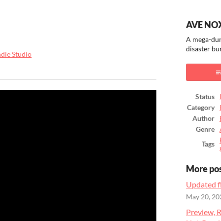
AVE NO
A mega-dun
disaster bu
ndie Studio
ook
Status
Category
Author
Genre
Tags
More po
Updated fi
May 20, 20
Preview, R