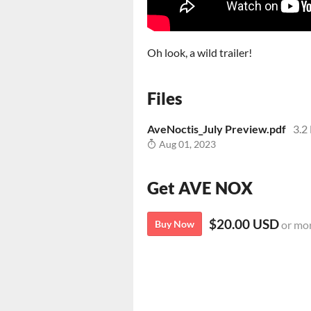
Oh look, a wild trailer!
Files
AveNoctis_July Preview.pdf
3.2
Aug 01, 2023
Get AVE NOX
$20.00 USD
Buy Now
or mo