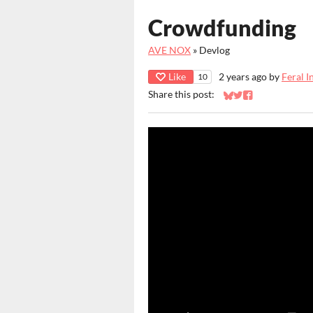
Crowdfunding
AVE NOX
»
Devlog
Like
2 years ago
by
Feral I
10
Share this post:
Share on Bluesky
Share on Twitter
Share on Faceb