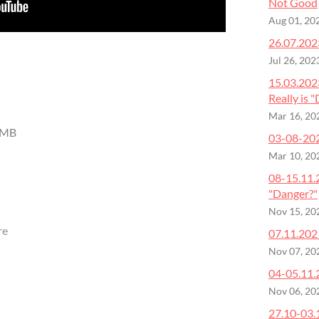
Not Good
Aug 01, 20
26.07.2023
Jul 26, 202
15.03.202
Really is 
Mar 16, 20
 MB
03-08-2023
Mar 10, 20
08-15.11.
"Danger?"
Nov 15, 20
re
07.11.202
Nov 07, 20
04-05.11.
Nov 06, 20
27.10-03.