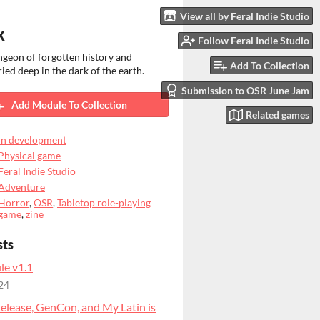
View all by Feral Indie Studio
X
Follow Feral Indie Studio
geon of forgotten history and
Add To Collection
ried deep in the dark of the earth.
Submission to OSR June Jam
Add Module To Collection
Related games
In development
Physical game
Feral Indie Studio
Adventure
Horror
,
OSR
,
Tabletop role-playing
game
,
zine
sts
le v1.1
24
elease, GenCon, and My Latin is