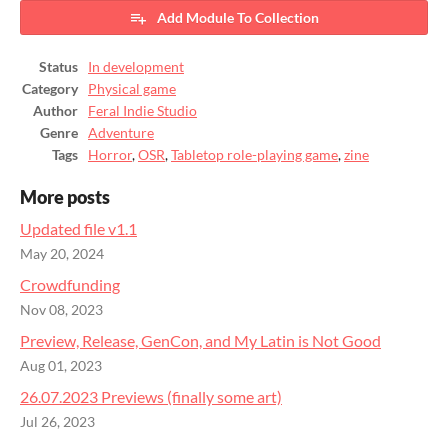
Add Module To Collection
Status
In development
Category
Physical game
Author
Feral Indie Studio
Genre
Adventure
Tags
Horror
,
OSR
,
Tabletop role-playing game
,
zine
More posts
Updated file v1.1
May 20, 2024
Crowdfunding
Nov 08, 2023
Preview, Release, GenCon, and My Latin is Not Good
Aug 01, 2023
26.07.2023 Previews (finally some art)
Jul 26, 2023