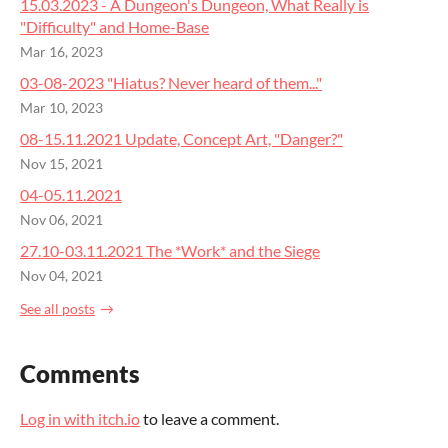
15.03.2023 - A Dungeon's Dungeon, What Really is
"Difficulty" and Home-Base
Mar 16, 2023
03-08-2023 "Hiatus? Never heard of them..."
Mar 10, 2023
08-15.11.2021 Update, Concept Art, "Danger?"
Nov 15, 2021
04-05.11.2021
Nov 06, 2021
27.10-03.11.2021 The *Work* and the Siege
Nov 04, 2021
See all posts
Comments
Log in with itch.io
to leave a comment.