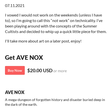
07.11.2021
I vowed I would not work on the weekends (unless I have
to), so I’m going to call this “not work” on technicality. I’ve
been playing around with the concepts of the Summer
Cultists and decided to whip up a quick little piece for them.
I'll take more about art on a later post, enjoy!
Get AVE NOX
$20.00 USD
Buy Now
or more
AVE NOX
A mega-dungeon of forgotten history and disaster buried deep in
the dark of the earth.