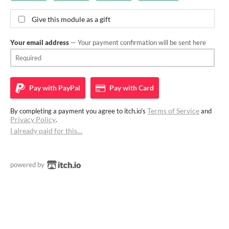
Give this module as a gift
Your email address
— Your payment confirmation will be sent here
Pay with
PayPal
Pay with
Card
Terms of Service
By completing a payment you agree to itch.io's
and
Privacy Policy
.
I already paid for this…
powered by