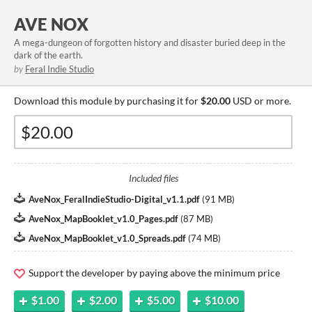
AVE NOX
A mega-dungeon of forgotten history and disaster buried deep in the
dark of the earth.
by
Feral Indie Studio
Download this module by purchasing it for
$20.00
USD or more.
Included files
AveNox_FeralIndieStudio-Digital_v1.1.pdf
(
91 MB
)
AveNox_MapBooklet_v1.0_Pages.pdf
(
87 MB
)
AveNox_MapBooklet_v1.0_Spreads.pdf
(
74 MB
)
Support the developer by paying above the minimum price
$1.00
$2.00
$5.00
$10.00