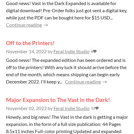
Good news! Vast in the Dark Expanded is available for
digital download! Pre-Order folks just got sent a digital key,
while just the PDF can be bought here for $15 USD...
Continue reading
Off to the Printers!
November 14, 2022
by
Feral Indie Studio
6
Good news! The expanded edition has been ordered and is
off to the printers! With any luck it should arrive before the
end of the month, which means shipping can begin early
December 2022. I'll keep y...
Continue reading
Major Expansion to The Vast in the Dark!
November 02, 2022
by
Feral Indie Studio
12
Howdy, and big news! The Vast in the dark is getting a major
expansion, in the form of a full size publication: 44 Pages
8.5x11 inches Full-color printing Updated and expanded