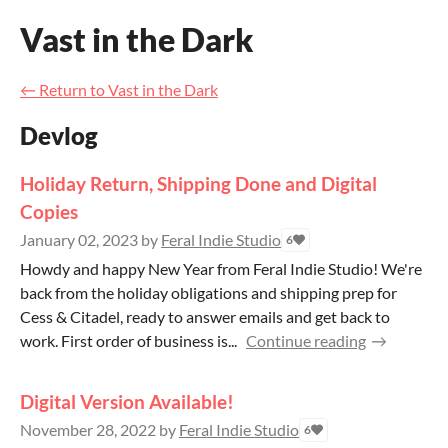
Vast in the Dark
←
Return to Vast in the Dark
Devlog
Holiday Return, Shipping Done and Digital
Copies
January 02, 2023
by
Feral Indie Studio
6
Howdy and happy New Year from Feral Indie Studio! We're
back from the holiday obligations and shipping prep for
Cess & Citadel, ready to answer emails and get back to
work. First order of business is...
Continue reading
Digital Version Available!
November 28, 2022
by
Feral Indie Studio
6