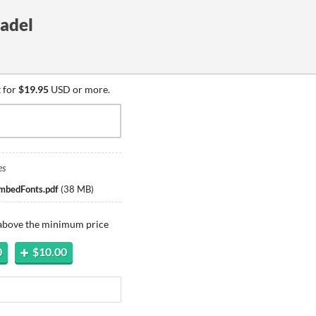
tadel
 for
$19.95
USD or more.
es
mbedFonts.pdf
(
38 MB
)
 above the minimum price
0
$10.00