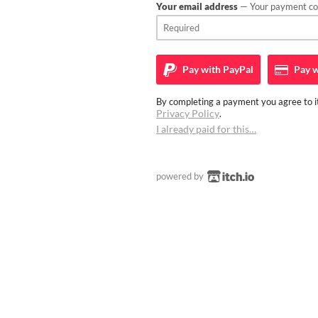
Your email address
— Your payment con
Pay with
PayPal
Pay w
By completing a payment you agree to it
Privacy Policy
.
I already paid for this…
powered by