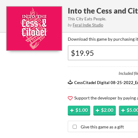
Into the Cess and Ci
This City Eats People.
by
Feral Indie Studio
Download this game by purchasing it
Included fil
CessCitadel Digital 08-25-2022_E
Support the developer by paying
$1.00
$2.00
$5.0
Give this game as a gift