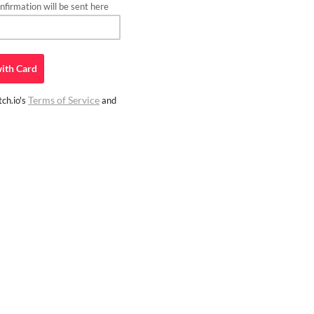
firmation will be sent here
ith
Card
Terms of Service
ch.io's
and