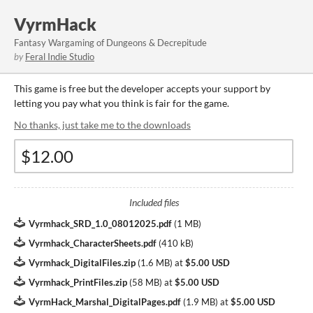
VyrmHack
Fantasy Wargaming of Dungeons & Decrepitude
by
Feral Indie Studio
This game is free but the developer accepts your support by
letting you pay what you think is fair for the game.
No thanks, just take me to the downloads
Included files
Vyrmhack_SRD_1.0_08012025.pdf
(
1 MB
)
Vyrmhack_CharacterSheets.pdf
(
410 kB
)
Vyrmhack_DigitalFiles.zip
(
1.6 MB
)
at
$5.00 USD
Vyrmhack_PrintFiles.zip
(
58 MB
)
at
$5.00 USD
VyrmHack_Marshal_DigitalPages.pdf
(
1.9 MB
)
at
$5.00 USD