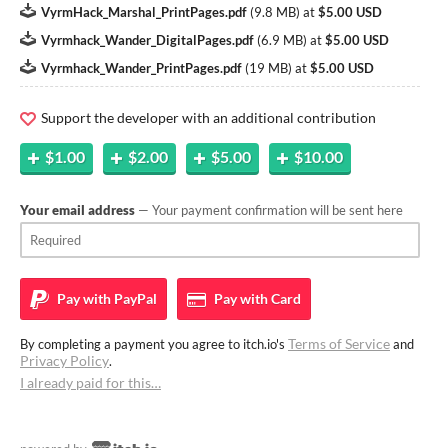
VyrmHack_Marshal_PrintPages.pdf
(
9.8 MB
)
at
$5.00 USD
Vyrmhack_Wander_DigitalPages.pdf
(
6.9 MB
)
at
$5.00 USD
Vyrmhack_Wander_PrintPages.pdf
(
19 MB
)
at
$5.00 USD
Support the developer with an additional contribution
$1.00
$2.00
$5.00
$10.00
Your email address
— Your payment confirmation will be sent here
Pay with
PayPal
Pay with
Card
Terms of Service
By completing a payment you agree to itch.io's
and
Privacy Policy
.
I already paid for this…