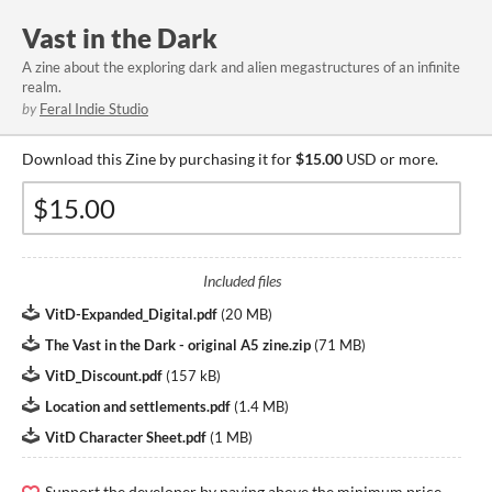
Vast in the Dark
A zine about the exploring dark and alien megastructures of an infinite
realm.
by
Feral Indie Studio
Download this Zine by purchasing it for
$15.00
USD or more.
Included files
VitD-Expanded_Digital.pdf
(
20 MB
)
The Vast in the Dark - original A5 zine.zip
(
71 MB
)
VitD_Discount.pdf
(
157 kB
)
Location and settlements.pdf
(
1.4 MB
)
VitD Character Sheet.pdf
(
1 MB
)
Support the developer by paying above the minimum price