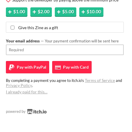
$1.00
$2.00
$5.00
$10.00
Give this Zine as a gift
Your email address
— Your payment confirmation will be sent here
Pay with
PayPal
Pay with
Card
Terms of Service
By completing a payment you agree to itch.io's
and
Privacy Policy
.
I already paid for this…
powered by