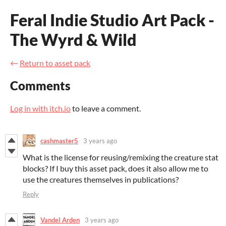
Feral Indie Studio Art Pack -
The Wyrd & Wild
←
Return to asset pack
Comments
Log in with itch.io
to leave a comment.
cashmaster5
3 years ago
What is the license for reusing/remixing the creature stat
blocks? If I buy this asset pack, does it also allow me to
use the creatures themselves in publications?
Reply
Vandel Arden
3 years ago