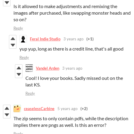
Is it allowed to make adjustments and remixing the
images after purchased, like swapping monster heads and
so on?
Reply
Feral Indie Studio
3 years ago
(+1)
yup yup, long as there is a credit line, that's all good
Reply
Vandel Arden
3 years ago
Cool! I love your books. Sadly missed out on the
last KS.
Reply
ceaselessCarbine
5 years ago
(+2)
The zip seems to only contain pdfs, while the description
implies there are pngs as well. Is this an error?
Reply