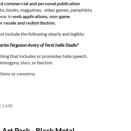
ed commercial and personal publication
d to, books, magazines, video games, pamphlets,
ear in
web applications, non-game
r resale and redistribution.
t include the following clearly and legibly:
rles Ferguson-Avery of Feral Indie Studio"
thing that includes or promotes hate speech,
isogyny, slurs, or fascism.
tions or concerns.
2.1 MB
o Art Pack - Black Metal