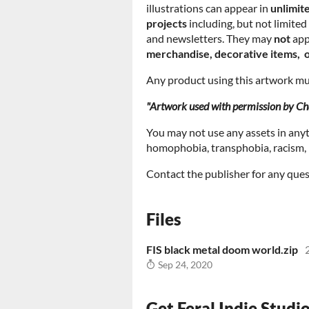
illustrations can appear in
unlimit
projects
including, but not limite
and newsletters. They may
not
app
merchandise, decorative items, o
Any product using this artwork mus
"Artwork used with permission by Cha
You may not use any assets in any
homophobia, transphobia, racism, m
Contact the publisher for any ques
Files
FIS black metal doom world.zip
Sep 24, 2020
Get Feral Indie Studi