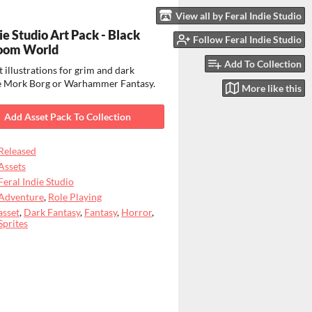
View all by Feral Indie Studio
ie Studio Art Pack - Black
Follow Feral Indie Studio
oom World
Add To Collection
 illustrations for grim and dark
ike Mork Borg or Warhammer Fantasy.
More like this
Add Asset Pack To Collection
Released
Assets
Feral Indie Studio
Adventure
,
Role Playing
asset
,
Dark Fantasy
,
Fantasy
,
Horror
,
Sprites