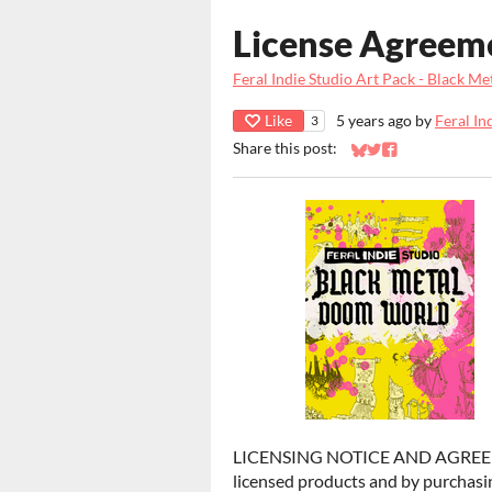
License Agreem
Feral Indie Studio Art Pack - Black 
Like
5 years ago
by
Feral In
3
Share this post:
Share on Bluesky
Share on Twitter
Share on Faceb
LICENSING NOTICE AND AGREEMENT
licensed products and by purchasin