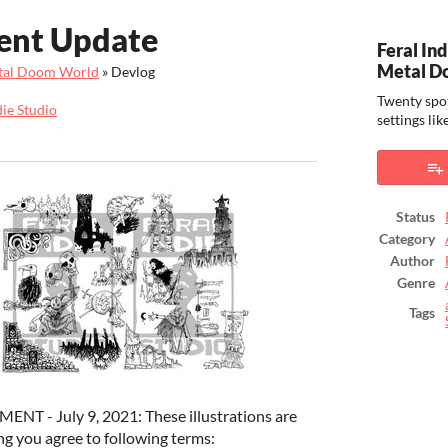
ent Update
Feral Ind
Metal D
Metal Doom World
»
Devlog
Twenty spot
die Studio
settings l
ook
Status
Category
Author
Genre
Tags
 - July 9, 2021: These illustrations are
g you agree to following terms: