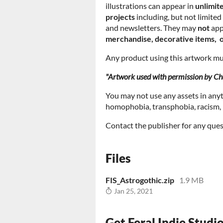
illustrations can appear in
unlimit
projects
including, but not limite
and newsletters. They may
not
app
merchandise, decorative items, o
Any product using this artwork mus
"Artwork used with permission by Cha
You may not use any assets in any
homophobia, transphobia, racism, m
Contact the publisher for any ques
Files
FIS_Astrogothic.zip
1.9 MB
Jan 25, 2021
Get Feral Indie Studi