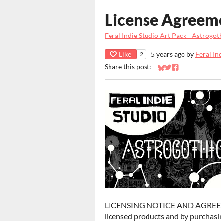
License Agreem
Feral Indie Studio Art Pack - Astrogot
Like
5 years ago
by
Feral In
2
Share this post:
Share on Bluesky
Share on Twitter
Share on Faceb
LICENSING NOTICE AND AGREEMENT
licensed products and by purchasin