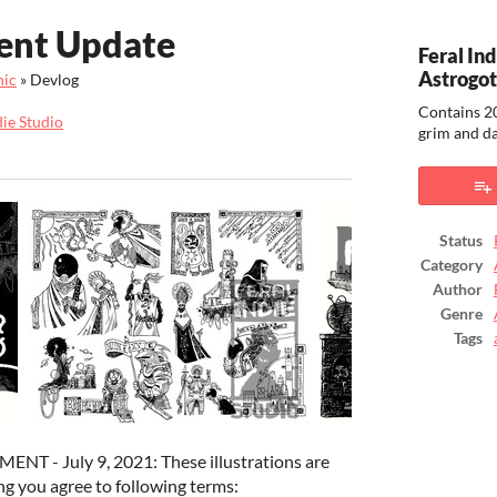
ent Update
Feral Ind
Astrogot
hic
»
Devlog
Contains 20
die Studio
grim and da
ook
Status
Category
Author
Genre
Tags
 - July 9, 2021: These illustrations are
g you agree to following terms: