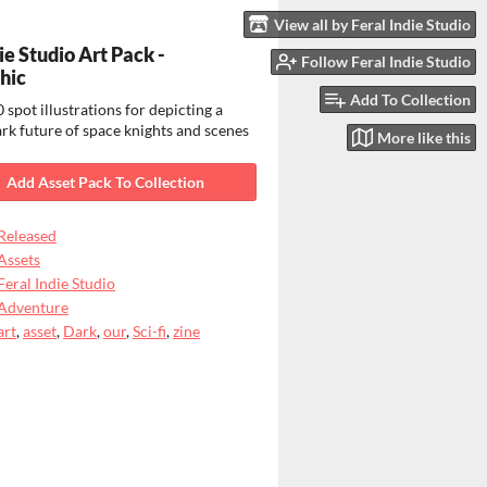
View all by Feral Indie Studio
ie Studio Art Pack -
Follow Feral Indie Studio
hic
Add To Collection
 spot illustrations for depicting a
rk future of space knights and scenes
More like this
Add Asset Pack To Collection
Released
Assets
Feral Indie Studio
Adventure
art
,
asset
,
Dark
,
our
,
Sci-fi
,
zine