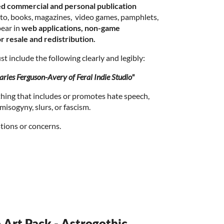
ed commercial and personal publication
d to, books, magazines, video games, pamphlets,
ear in
web applications, non-game
r resale and redistribution.
t include the following clearly and legibly:
rles Ferguson-Avery of Feral Indie Studio"
thing that includes or promotes hate speech,
isogyny, slurs, or fascism.
tions or concerns.
o Art Pack - Astrogothic